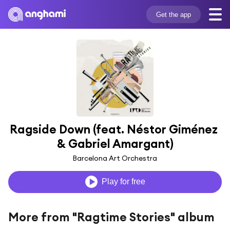
Get the app
Ragside Down (feat. Néstor Giménez 
& Gabriel Amargant)
Barcelona Art Orchestra
Play for free
More from "Ragtime Stories" album