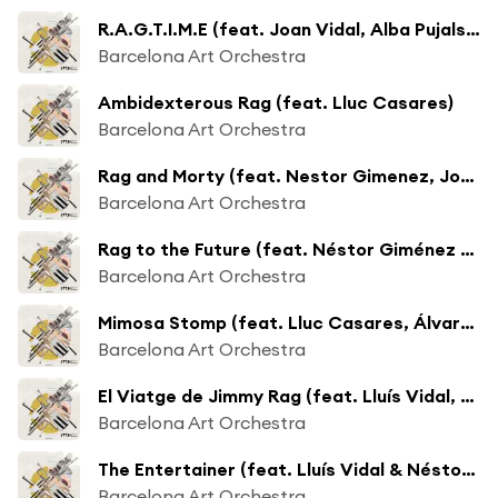
R.A.G.T.I.M.E (feat. Joan Vidal, Alba Pujals & Òscar Latorre)
Barcelona Art Orchestra
Ambidexterous Rag (feat. Lluc Casares)
Barcelona Art Orchestra
Rag and Morty (feat. Nestor Gimenez, Joan Mar Sauqué & Jordi Santanach)
Barcelona Art Orchestra
Rag to the Future (feat. Néstor Giménez & Adria Plana)
Barcelona Art Orchestra
Mimosa Stomp (feat. Lluc Casares, Álvaro Ocón & Joan Vidal)
Barcelona Art Orchestra
El Viatge de Jimmy Rag (feat. Lluís Vidal, Apel·les Carod & Joan Vidal)
Barcelona Art Orchestra
The Entertainer (feat. Lluís Vidal & Néstor Giménez)
Barcelona Art Orchestra