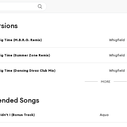
rsions
ig Time (M.B.R.G. Remix)
Whigfield
ig Time (Summer Zone Remix)
Whigfield
ig Time (Dancing Divaz Club Mix)
Whigfield
MORE
nded Songs
idn't I (Bonus Track)
Aqua