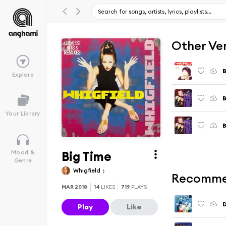
Other Ve
B
Explore
B
Your Library
B
Big Time
Mood &
Genre
Whigfield
Recomme
MAR 2018
14
LIKES
719
PLAYS
D
Play
Like