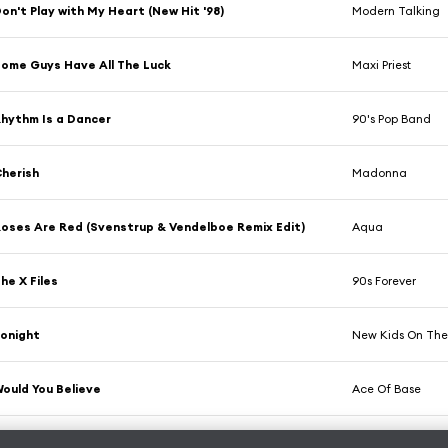
on't Play with My Heart (New Hit '98)
Modern Talking
ome Guys Have All The Luck
Maxi Priest
hythm Is a Dancer
90's Pop Band
herish
Madonna
oses Are Red (Svenstrup & Vendelboe Remix Edit)
Aqua
he X Files
90s Forever
onight
New Kids On The
ould You Believe
Ace Of Base
ight Here (Human Nature Radio Mix)
SWV