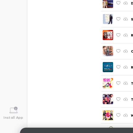
D
S
R
C
R
T
T
W
Install App
R