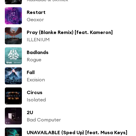
Restart
Geoxor
Pray (Blanke Remix) [feat. Kameron]
ILLENIUM
Badlands
Rogue
Fall
Excision
Circus
Isolated
2U
Bad Computer
UNAVAILABLE (Sped Up) [feat. Musa Keys]