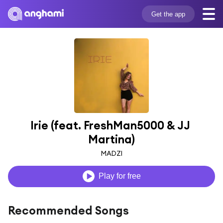
Get the app
Irie (feat. FreshMan5000 & JJ 
Martina)
MADZI
Play for free
Recommended Songs