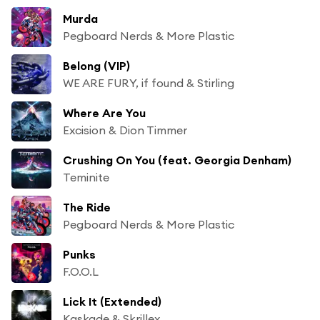
Murda
Pegboard Nerds & More Plastic
Belong (VIP)
WE ARE FURY, if found & Stirling
Where Are You
Excision & Dion Timmer
Crushing On You (feat. Georgia Denham)
Teminite
The Ride
Pegboard Nerds & More Plastic
Punks
F.O.O.L
Lick It (Extended)
Kaskade & Skrillex