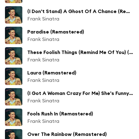
(I Don't Stand) A Ghost Of A Chance (Remastered)
Frank Sinatra
Paradise (Remastered)
Frank Sinatra
These Foolish Things (Remind Me Of You) (Remastered)
Frank Sinatra
Laura (Remastered)
Frank Sinatra
(I Got A Woman Crazy For Me) She's Funny That Way (Remastered)
Frank Sinatra
Fools Rush In (Remastered)
Frank Sinatra
Over The Rainbow (Remastered)