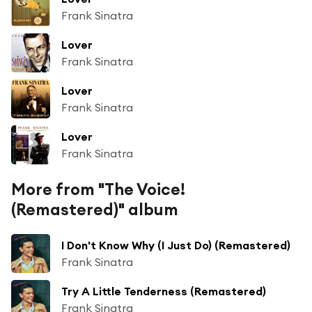
Frank Sinatra
Lover
Frank Sinatra
Lover
Frank Sinatra
Lover
Frank Sinatra
More from "The Voice!
(Remastered)" album
I Don't Know Why (I Just Do) (Remastered)
Frank Sinatra
Try A Little Tenderness (Remastered)
Frank Sinatra