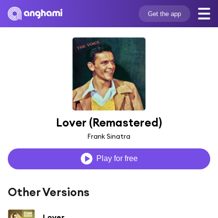
Get the app
Lover (Remastered)
Frank Sinatra
Play for free
Other Versions
Lover