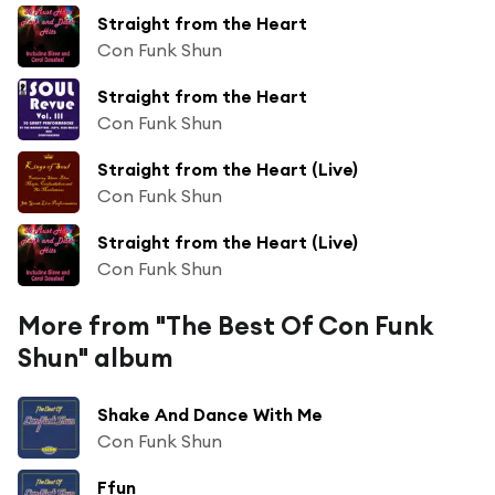
Straight from the Heart
Con Funk Shun
Straight from the Heart
Con Funk Shun
Straight from the Heart (Live)
Con Funk Shun
Straight from the Heart (Live)
Con Funk Shun
More from "The Best Of Con Funk
Shun" album
Shake And Dance With Me
Con Funk Shun
Ffun