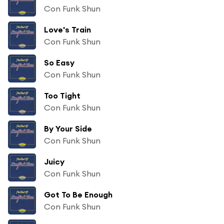
Con Funk Shun
Love's Train
Con Funk Shun
So Easy
Con Funk Shun
Too Tight
Con Funk Shun
By Your Side
Con Funk Shun
Juicy
Con Funk Shun
Got To Be Enough
Con Funk Shun