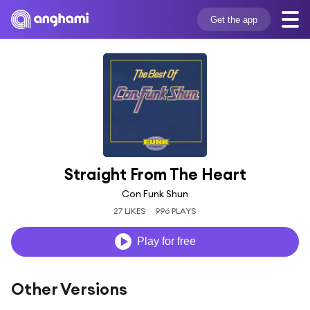
Get the app
Straight From The Heart
Con Funk Shun
27 LIKES
996 PLAYS
Play for free
Other Versions