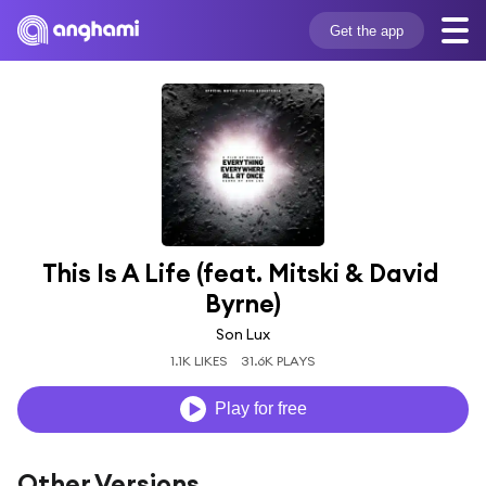
Get the app
This Is A Life (feat. Mitski & David 
Byrne)
Son Lux
1.1K LIKES
31.6K PLAYS
Play for free
Other Versions