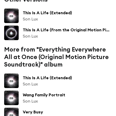
This Is A Life (Extended)
Son Lux
This Is A Life (From the Original Motion Picture "Everything Everywhere All at Once") [feat. Mitski & David Byrne]
Son Lux
More from "Everything Everywhere
All at Once (Original Motion Picture
Soundtrack)" album
This Is A Life (Extended)
Son Lux
Wang Family Portrait
Son Lux
Very Busy