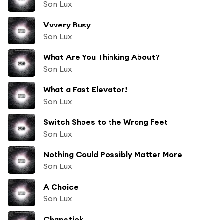
Son Lux
Vvvery Busy
Son Lux
What Are You Thinking About?
Son Lux
What a Fast Elevator!
Son Lux
Switch Shoes to the Wrong Feet
Son Lux
Nothing Could Possibly Matter More
Son Lux
A Choice
Son Lux
Chapstick