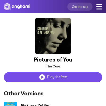
Get the app
Pictures of You
The Cure
Play for free
Other Versions
Pictures Of You