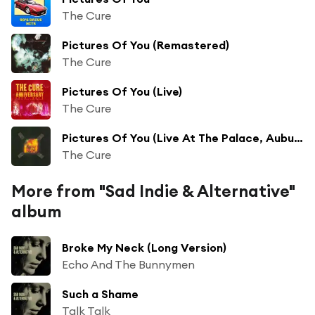
The Cure
Pictures Of You (Remastered)
The Cure
Pictures Of You (Live)
The Cure
Pictures Of You (Live At The Palace, Auburn Hills, Michigan)
The Cure
More from "Sad Indie & Alternative"
album
Broke My Neck (Long Version)
Echo And The Bunnymen
Such a Shame
Talk Talk