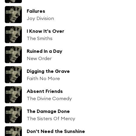
Failures
Joy Division
I Know It's Over
The Smiths
Ruined In a Day
New Order
Digging the Grave
Faith No More
Absent Friends
The Divine Comedy
The Damage Done
The Sisters Of Mercy
Don't Need the Sunshine