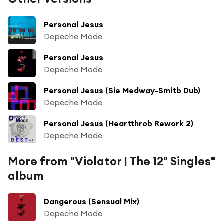
Personal Jesus
Depeche Mode
Personal Jesus
Depeche Mode
Personal Jesus (Sie Medway-Smitb Dub)
Depeche Mode
Personal Jesus (Heartthrob Rework 2)
Depeche Mode
More from "Violator | The 12" Singles"
album
Dangerous (Sensual Mix)
Depeche Mode