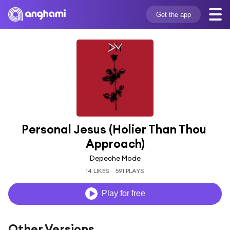
Get the app
Personal Jesus (Holier Than Thou 
Approach)
Depeche Mode
14 LIKES
591 PLAYS
Play for free
Other Versions