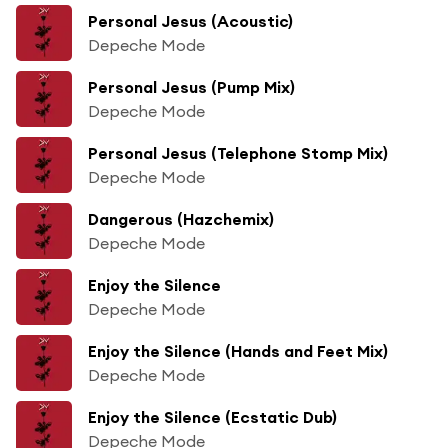
Personal Jesus (Acoustic)
Depeche Mode
Personal Jesus (Pump Mix)
Depeche Mode
Personal Jesus (Telephone Stomp Mix)
Depeche Mode
Dangerous (Hazchemix)
Depeche Mode
Enjoy the Silence
Depeche Mode
Enjoy the Silence (Hands and Feet Mix)
Depeche Mode
Enjoy the Silence (Ecstatic Dub)
Depeche Mode