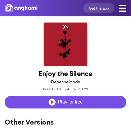
Get the app
Enjoy the Silence
Depeche Mode
15.4K LIKES
643.6K PLAYS
Play for free
Other Versions