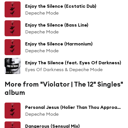
Enjoy the Silence (Ecstatic Dub)
Depeche Mode
Enjoy the Silence (Bass Line)
Depeche Mode
Enjoy the Silence (Harmonium)
Depeche Mode
Enjoy The Silence (feat. Eyes Of Darkness)
Eyes Of Darkness & Depeche Mode
More from "Violator | The 12" Singles"
album
Personal Jesus (Holier Than Thou Approach)
Depeche Mode
Dangerous (Sensual Mix)