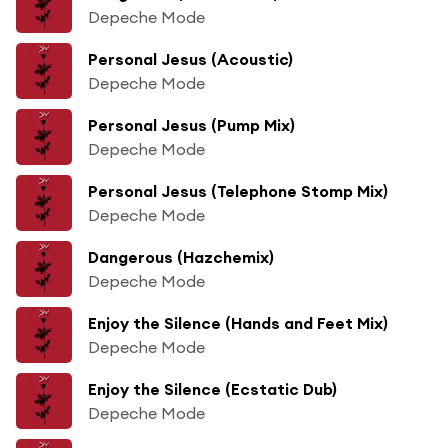
Depeche Mode
Personal Jesus (Acoustic)
Depeche Mode
Personal Jesus (Pump Mix)
Depeche Mode
Personal Jesus (Telephone Stomp Mix)
Depeche Mode
Dangerous (Hazchemix)
Depeche Mode
Enjoy the Silence (Hands and Feet Mix)
Depeche Mode
Enjoy the Silence (Ecstatic Dub)
Depeche Mode