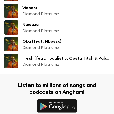
Wonder
Diamond Platnumz
Nawaza
Diamond Platnumz
Oka (feat. Mbosso)
Diamond Platnumz
Fresh (feat. Focalistic, Costa Titch & Pabi Cooper)
Diamond Platnumz
Listen to millions of songs and
podcasts on Anghami