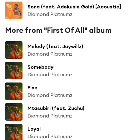
Sona (feat. Adekunle Gold) [Acoustic]
Diamond Platnumz
More from "First Of All" album
Melody (feat. Jaywillz)
Diamond Platnumz
Somebody
Diamond Platnumz
Fine
Diamond Platnumz
Mtasubiri (feat. Zuchu)
Diamond Platnumz
Loyal
Diamond Platnumz