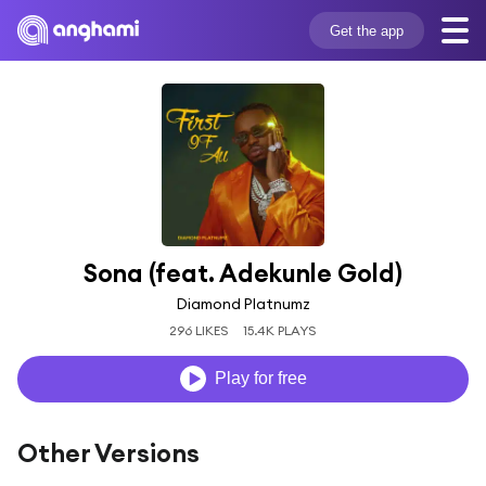
Get the app
Sona (feat. Adekunle Gold)
Diamond Platnumz
296 LIKES
15.4K PLAYS
Play for free
Other Versions