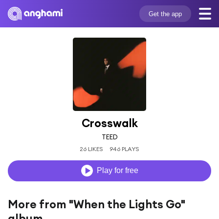
Get the app
Crosswalk
TEED
26 LIKES
946 PLAYS
Play for free
More from "When the Lights Go"
album