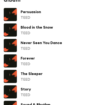
Persuasion
TEED
Blood in the Snow
TEED
Never Seen You Dance
TEED
Forever
TEED
The Sleeper
TEED
Story
TEED
Sound & Rhythm