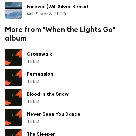
Forever (Will Silver Remix)
Will Silver & TEED
More from "When the Lights Go"
album
Crosswalk
TEED
Persuasion
TEED
Blood in the Snow
TEED
Never Seen You Dance
TEED
The Sleeper