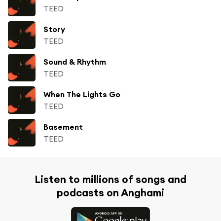
TEED
Story
TEED
Sound & Rhythm
TEED
When The Lights Go
TEED
Basement
TEED
Listen to millions of songs and
podcasts on Anghami