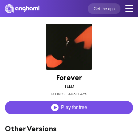
Get the app
Forever
TEED
13 LIKES
406 PLAYS
Play for free
Other Versions