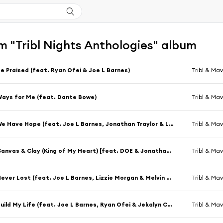
m "Tribl Nights Anthologies" album
e Praised (feat. Ryan Ofei & Joe L Barnes)
Tribl & Mav
ays for Me (feat. Dante Bowe)
Tribl & Mav
We Have Hope (feat. Joe L Barnes, Jonathan Traylor & Lizzie Morgan)
Tribl & Mav
Canvas & Clay (King of My Heart) [feat. DOE & Jonathan Traylor]
Tribl & Mav
Never Lost (feat. Joe L Barnes, Lizzie Morgan & Melvin Crispell III)
Tribl & Mav
Build My Life (feat. Joe L Barnes, Ryan Ofei & Jekalyn Carr)
Tribl & Mav