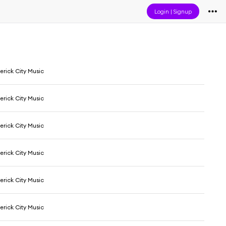
Login
|
Signup
erick City Music
erick City Music
erick City Music
erick City Music
erick City Music
erick City Music