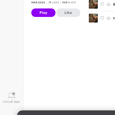
MAR 2022
17
LIKES
965
PLAYS
Play
Like
Install App