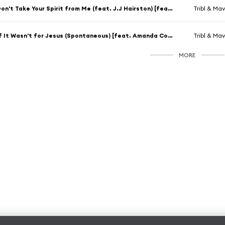
Don't Take Your Spirit from Me (feat. J.J Hairston) [feat. J.J. Hairston]
Tribl & Mav
If It Wasn't for Jesus (Spontaneous) [feat. Amanda Cook]
Tribl & Mav
MORE