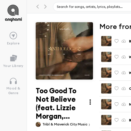
More fro
B
Explore
W
Your Library
Too Good To
Mood &
Genre
Not Believe
(feat. Lizzie
Morgan,...
Tribl & Maverick City Music