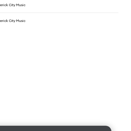
erick City Music
erick City Music