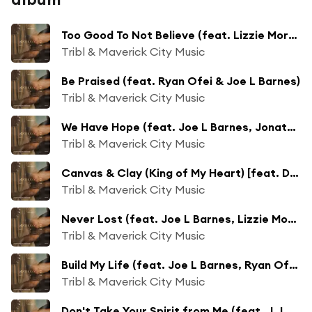
Too Good To Not Believe (feat. Lizzie Morgan, Cecily & Melvin Crispell III)
Tribl & Maverick City Music
Be Praised (feat. Ryan Ofei & Joe L Barnes)
Tribl & Maverick City Music
We Have Hope (feat. Joe L Barnes, Jonathan Traylor & Lizzie Morgan)
Tribl & Maverick City Music
Canvas & Clay (King of My Heart) [feat. DOE & Jonathan Traylor]
Tribl & Maverick City Music
Never Lost (feat. Joe L Barnes, Lizzie Morgan & Melvin Crispell III)
Tribl & Maverick City Music
Build My Life (feat. Joe L Barnes, Ryan Ofei & Jekalyn Carr)
Tribl & Maverick City Music
Don't Take Your Spirit from Me (feat. J.J Hairston) [feat. J.J. Hairston]