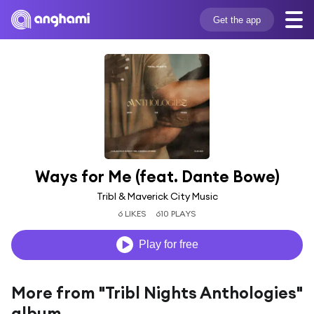
Get the app
Ways for Me (feat. Dante Bowe)
Tribl & Maverick City Music
6 LIKES
610 PLAYS
Play for free
More from "Tribl Nights Anthologies"
album