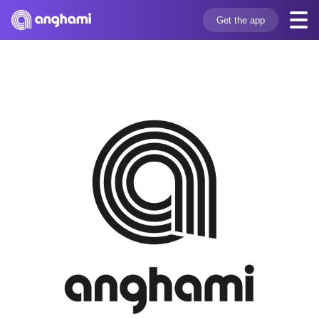
Get the app