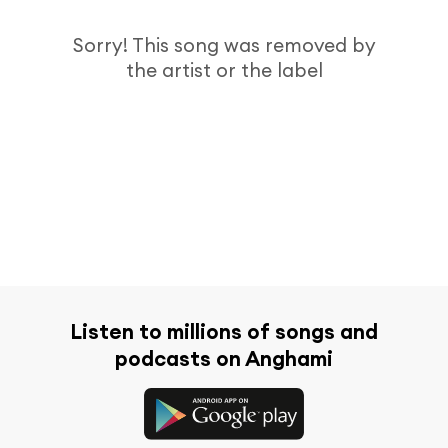
Sorry! This song was removed by
the artist or the label
Listen to millions of songs and
podcasts on Anghami