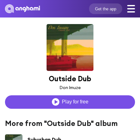
Get the app
Outside Dub
Don Imuze
Play for free
More from "Outside Dub" album
Suburban Dub