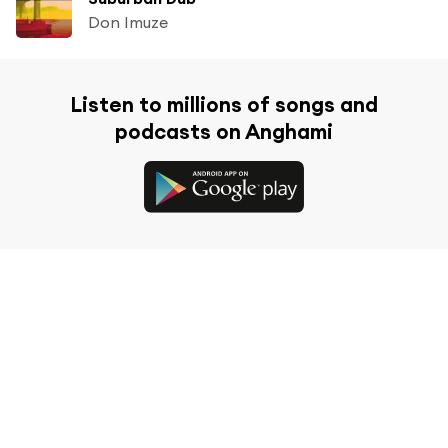
Don Imuze
Listen to millions of songs and
podcasts on Anghami