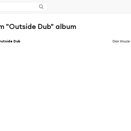
m "Outside Dub" album
Outside Dub
Don Imuze