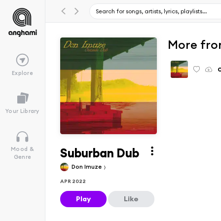
More fro
Explore
Your Library
Suburban Dub
Mood &
Genre
Don Imuze
APR 2022
Play
Like