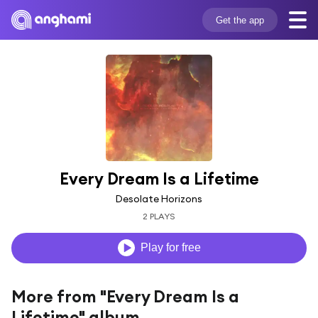
Get the app
Every Dream Is a Lifetime
Desolate Horizons
2 PLAYS
Play for free
More from "Every Dream Is a
Lifetime" album