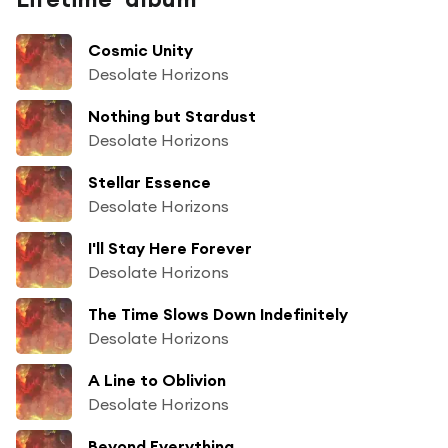
Cosmic Unity
Desolate Horizons
Nothing but Stardust
Desolate Horizons
Stellar Essence
Desolate Horizons
I'll Stay Here Forever
Desolate Horizons
The Time Slows Down Indefinitely
Desolate Horizons
A Line to Oblivion
Desolate Horizons
Beyond Everything