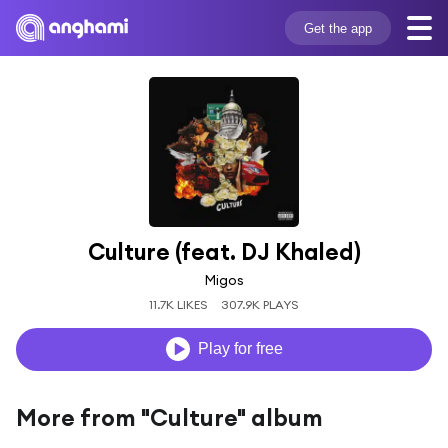
Get the app
Culture (feat. DJ Khaled)
Migos
11.7K LIKES
307.9K PLAYS
Play for free
More from "Culture" album