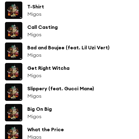
T-Shirt
Migos
Call Casting
Migos
Bad and Boujee (feat. Lil Uzi Vert)
Migos
Get Right Witcha
Migos
Slippery (feat. Gucci Mane)
Migos
Big On Big
Migos
What the Price
Migos