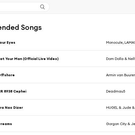
nded Songs
our Eyes
Monocule, LAMAS
at Your Man (Official Live Video)
Dom Dolla & Nell
Offshore
Armin van Buure
R 8938 Cephei
Deadmau5
ra Nao Dizer
HUGEL & Jude &
Dreams
Gorgon City & J