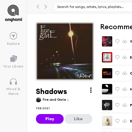
Recomme
Y
Explore
E
Your Library
Shadows
H
Mood &
Genre
Fire and Gate
P
FEB 2021
Play
Like