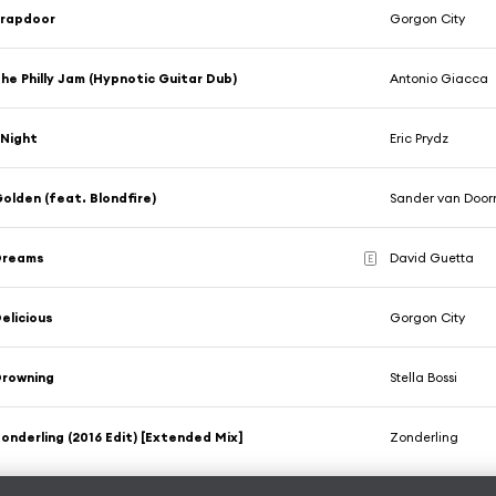
Trapdoor
Gorgon City
he Philly Jam (Hypnotic Guitar Dub)
Antonio Giacca
Night
Eric Prydz
olden (feat. Blondfire)
Sander van Door
Dreams
David Guetta
E
elicious
Gorgon City
Drowning
Stella Bossi
onderling (2016 Edit) [Extended Mix]
Zonderling