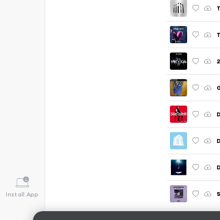
T
2
G
D
S
Install App