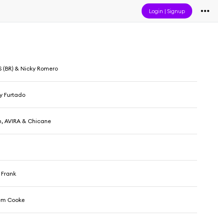
Login
|
Signup
 (BR) & Nicky Romero
y Furtado
n, AVIRA & Chicane
 Frank
em Cooke