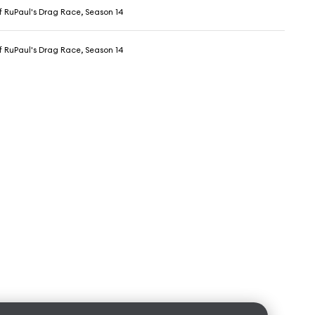
f RuPaul's Drag Race, Season 14
f RuPaul's Drag Race, Season 14