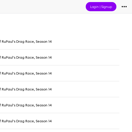
Login
|
Signup
f RuPaul's Drag Race, Season 14
f RuPaul's Drag Race, Season 14
f RuPaul's Drag Race, Season 14
f RuPaul's Drag Race, Season 14
f RuPaul's Drag Race, Season 14
f RuPaul's Drag Race, Season 14