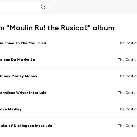
 "Moulin Ru! the Rusical!" album
elcome to the Moulin Ru
The Cast o
aloux De Ma Gelée
The Cast o
Money Money Money
The Cast o
enniless Writer Interlude
The Cast o
Love Medley
The Cast o
uke of Dickington Interlude
The Cast o