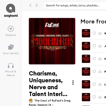
More from
W
Explore
J
Your Library
Charisma,
P
Mood &
Genre
Uniqueness,
Nerve and
Talent Interl...
D
The Cast of RuPaul's Drag
Race, Season 14