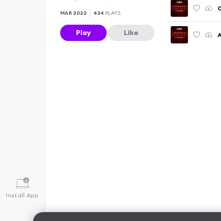
C
MAR 2022
434
PLAYS
Play
Like
A
Install App