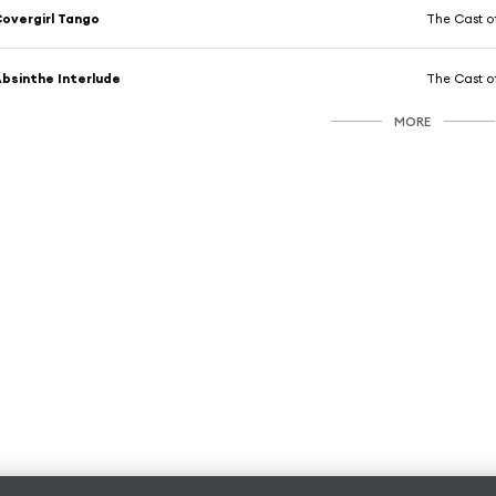
overgirl Tango
The Cast o
bsinthe Interlude
The Cast o
MORE