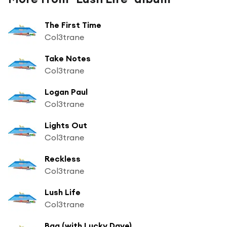
The First Time
Col3trane
Take Notes
Col3trane
Logan Paul
Col3trane
Lights Out
Col3trane
Reckless
Col3trane
Lush Life
Col3trane
Bag (with Lucky Daye)