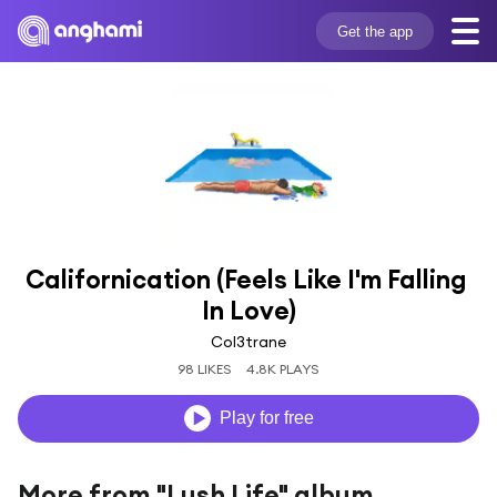
Get the app
Californication (Feels Like I'm Falling 
In Love)
Col3trane
98 LIKES
4.8K PLAYS
Play for free
More from "Lush Life" album