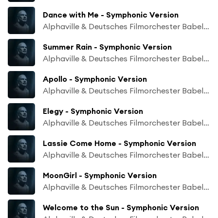
Dance with Me - Symphonic Version
Alphaville & Deutsches Filmorchester Babelsberg
Summer Rain - Symphonic Version
Alphaville & Deutsches Filmorchester Babelsberg
Apollo - Symphonic Version
Alphaville & Deutsches Filmorchester Babelsberg
Elegy - Symphonic Version
Alphaville & Deutsches Filmorchester Babelsberg
Lassie Come Home - Symphonic Version
Alphaville & Deutsches Filmorchester Babelsberg
MoonGirl - Symphonic Version
Alphaville & Deutsches Filmorchester Babelsberg
Welcome to the Sun - Symphonic Version