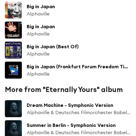
Big in Japan
Alphaville
Big in Japan
Alphaville
Big in Japan (Best Of)
Alphaville
Big in Japan (Frankfurt Forum Freedom Time Warp)
Alphaville
More from "Eternally Yours" album
Dream Machine - Symphonic Version
Alphaville & Deutsches Filmorchester Babelsberg
Summer in Berlin - Symphonic Version
Alphaville & Deutsches Filmorchester Babelsberg