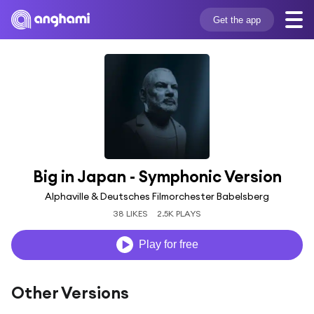
Get the app
Big in Japan - Symphonic Version
Alphaville & Deutsches Filmorchester Babelsberg
38 LIKES
2.5K PLAYS
Play for free
Other Versions