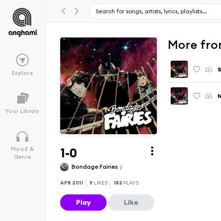
More fro
S
Explore
N
Your Library
1-0
Mood &
Genre
Bondage Fairies
APR 2011
9
LIKES
182
PLAYS
Play
Like