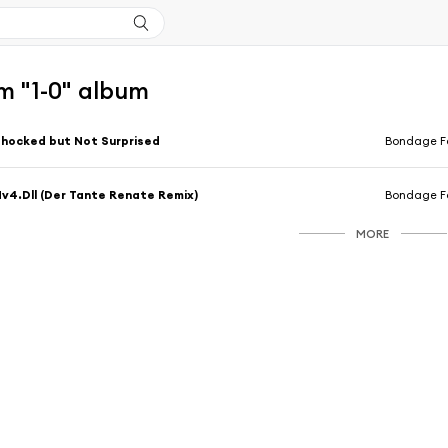
m "1-0" album
hocked but Not Surprised
Bondage Fa
v4.Dll (Der Tante Renate Remix)
Bondage Fa
MORE