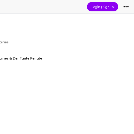
Login
|
Signup
iries
iries & Der Tante Renate