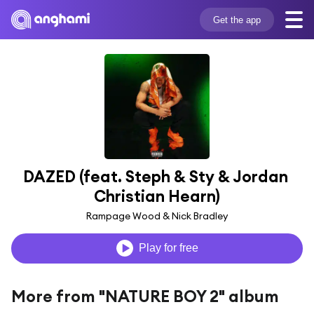
Get the app
DAZED (feat. Steph & Sty & Jordan 
Christian Hearn)
Rampage Wood & Nick Bradley
Play for free
More from "NATURE BOY 2" album