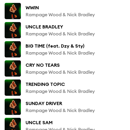
WWIN
Rampage Wood & Nick Bradley
UNCLE BRADLEY
Rampage Wood & Nick Bradley
BIG TIME (feat. Dzy & Sty)
Rampage Wood & Nick Bradley
CRY NO TEARS
Rampage Wood & Nick Bradley
TRENDING TOPIC
Rampage Wood & Nick Bradley
SUNDAY DRIVER
Rampage Wood & Nick Bradley
UNCLE SAM
Rampage Wood & Nick Bradley