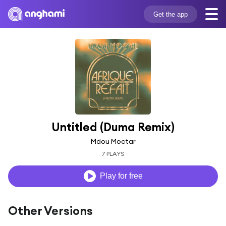
Get the app
Untitled (Duma Remix)
Mdou Moctar
7 PLAYS
Play for free
Other Versions