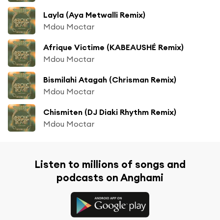
Layla (Aya Metwalli Remix)
Mdou Moctar
Afrique Victime (KABEAUSHÉ Remix)
Mdou Moctar
Bismilahi Atagah (Chrisman Remix)
Mdou Moctar
Chismiten (DJ Diaki Rhythm Remix)
Mdou Moctar
Listen to millions of songs and
podcasts on Anghami