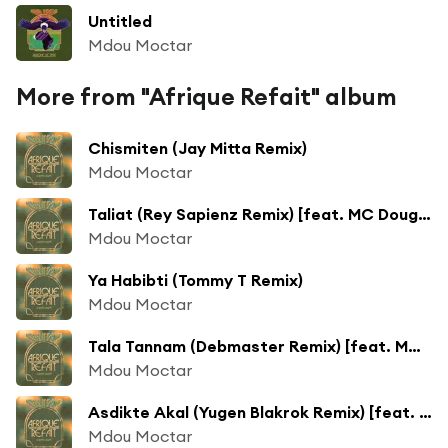
Untitled
Mdou Moctar
More from "Afrique Refait" album
Chismiten (Jay Mitta Remix)
Mdou Moctar
Taliat (Rey Sapienz Remix) [feat. MC Dougis]
Mdou Moctar
Ya Habibti (Tommy T Remix)
Mdou Moctar
Tala Tannam (Debmaster Remix) [feat. MC Yallah]
Mdou Moctar
Asdikte Akal (Yugen Blakrok Remix) [feat. Kanif The Jhatmaster]
Mdou Moctar