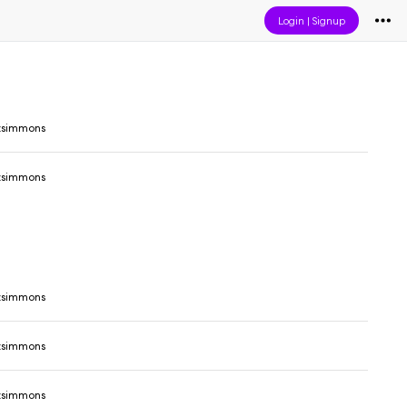
Login
|
Signup
tzsimmons
tzsimmons
tzsimmons
tzsimmons
tzsimmons