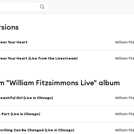
rsions
ear Your Heart
William Fi
ear Your Heart (Live from the Livestream)
William Fi
m "William Fitzsimmons Live" album
eautiful Girl (Live in Chicago)
William Fi
 Part (Live in Chicago)
William Fi
othing Can Be Changed (Live in Chicago)
William Fi