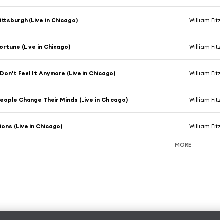
ittsburgh (Live in Chicago)
William Fi
ortune (Live in Chicago)
William Fi
 Don't Feel It Anymore (Live in Chicago)
William Fi
eople Change Their Minds (Live in Chicago)
William Fi
ions (Live in Chicago)
William Fi
MORE