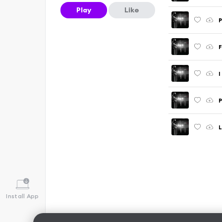
Play
Like
P
F
I
P
L
Install App