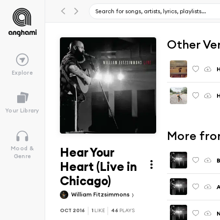
Other Ve
H
Explore
H
Your Library
More fro
Hear Your
Mood &
Genre
B
Heart (Live in
Chicago)
A
William Fitzsimmons
OCT 2016
1
LIKE
46
PLAYS
N