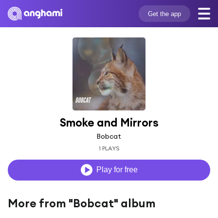
Get the app
Smoke and Mirrors
Bobcat
1 PLAYS
Play for free
More from "Bobcat" album