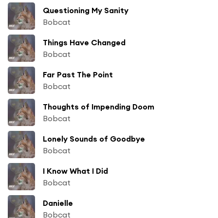
Questioning My Sanity
Bobcat
Things Have Changed
Bobcat
Far Past The Point
Bobcat
Thoughts of Impending Doom
Bobcat
Lonely Sounds of Goodbye
Bobcat
I Know What I Did
Bobcat
Danielle
Bobcat