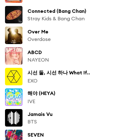
Connected (Bang Chan)
Stray Kids & Bang Chan
Over Me
Overdose
ABCD
NAYEON
시선 둘, 시선 하나 What If..
EXO
해야 (HEYA)
IVE
Jamais Vu
BTS
SEVEN