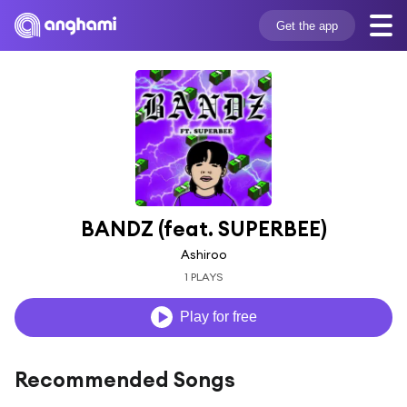
Get the app
BANDZ (feat. SUPERBEE)
Ashiroo
1 PLAYS
Play for free
Recommended Songs