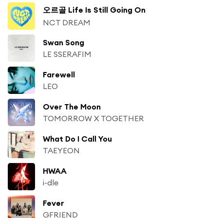
오르골 Life Is Still Going On
NCT DREAM
Swan Song
LE SSERAFIM
Farewell
LEO
Over The Moon
TOMORROW X TOGETHER
What Do I Call You
TAEYEON
HWAA
i-dle
Fever
GFRIEND