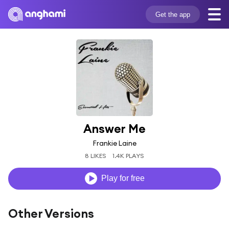
Get the app
Answer Me
Frankie Laine
8 LIKES
1.4K PLAYS
Play for free
Other Versions