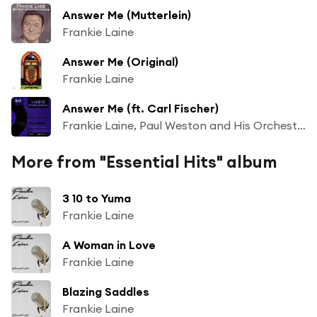
Answer Me (Mutterlein)
Frankie Laine
Answer Me (Original)
Frankie Laine
Answer Me (ft. Carl Fischer)
Frankie Laine, Paul Weston and His Orchestra, The Norman Luboff Choir
More from "Essential Hits" album
3 10 to Yuma
Frankie Laine
A Woman in Love
Frankie Laine
Blazing Saddles
Frankie Laine