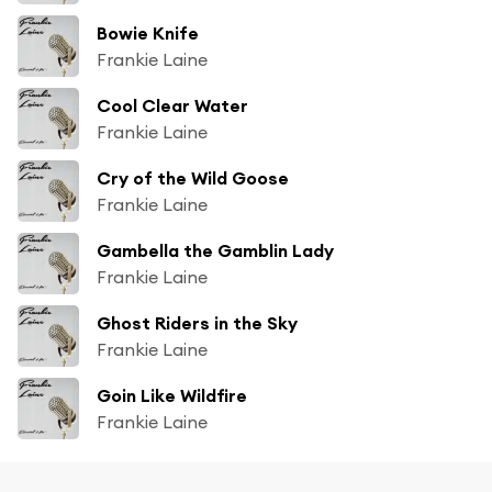
Bowie Knife
Frankie Laine
Cool Clear Water
Frankie Laine
Cry of the Wild Goose
Frankie Laine
Gambella the Gamblin Lady
Frankie Laine
Ghost Riders in the Sky
Frankie Laine
Goin Like Wildfire
Frankie Laine