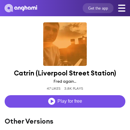
Get the app
Catrin (Liverpool Street Station)
Fred again..
47 LIKES
3.8K PLAYS
Play for free
Other Versions