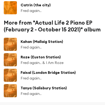
Catrin (the city)
Fred again..
More from "Actual Life 2 Piano EP
(February 2 - October 15 2021)" album
Kahan (Mallaig Station)
Fred again..
Roze (Euston Station)
Fred again.. & I Am Roze
Faisal (London Bridge Station)
Fred again..
Tanya (Salisbury Station)
Fred again..