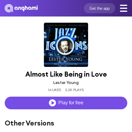
Get the app
Almost Like Being in Love
Lester Young
16 LIKES
2.2K PLAYS
Play for free
Other Versions