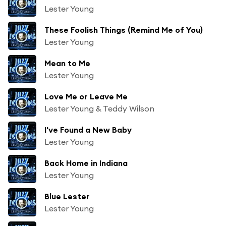
Lester Young
These Foolish Things (Remind Me of You)
Lester Young
Mean to Me
Lester Young
Love Me or Leave Me
Lester Young & Teddy Wilson
I've Found a New Baby
Lester Young
Back Home in Indiana
Lester Young
Blue Lester
Lester Young