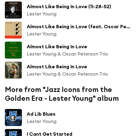
Almost Like Being In Love (11-28-52)
Lester Young
Almost Like Being in Love (feat. Oscar Peterson)
Lester Young
Almost Like Being In Love
Lester Young & Oscar Peterson Trio
Almost Like Being In Love
Lester Young & Oscar Peterson Trio
More from "Jazz Icons from the
Golden Era - Lester Young" album
Ad Lib Blues
Lester Young
I Cant Get Started