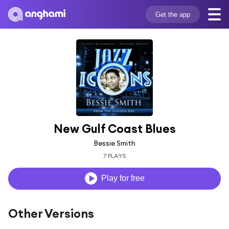
Get the app
New Gulf Coast Blues
Bessie Smith
7 PLAYS
Play for free
Other Versions