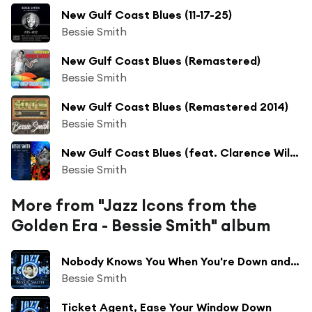
New Gulf Coast Blues (11-17-25)
Bessie Smith
New Gulf Coast Blues (Remastered)
Bessie Smith
New Gulf Coast Blues (Remastered 2014)
Bessie Smith
New Gulf Coast Blues (feat. Clarence Williams)
Bessie Smith
More from "Jazz Icons from the
Golden Era - Bessie Smith" album
Nobody Knows You When You're Down and Out
Bessie Smith
Ticket Agent, Ease Your Window Down