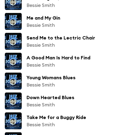
Bessie Smith
Me and My Gin
Bessie Smith
Send Me to the Lectric Chair
Bessie Smith
A Good Man Is Hard to Find
Bessie Smith
Young Womans Blues
Bessie Smith
Down Hearted Blues
Bessie Smith
Take Me for a Buggy Ride
Bessie Smith