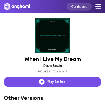
Get the app
When I Live My Dream
David Bowie
365 LIKES
7.2K PLAYS
Play for free
Other Versions