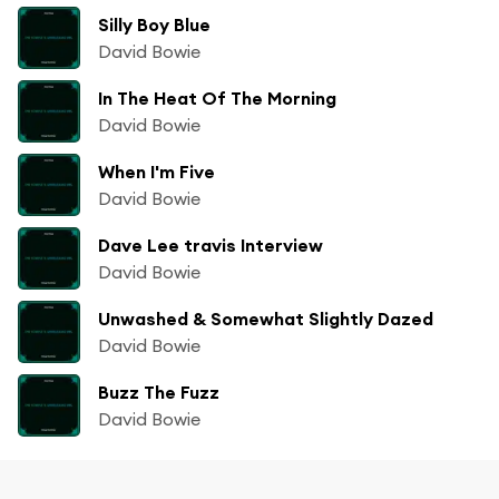
Silly Boy Blue
David Bowie
In The Heat Of The Morning
David Bowie
When I'm Five
David Bowie
Dave Lee travis Interview
David Bowie
Unwashed & Somewhat Slightly Dazed
David Bowie
Buzz The Fuzz
David Bowie