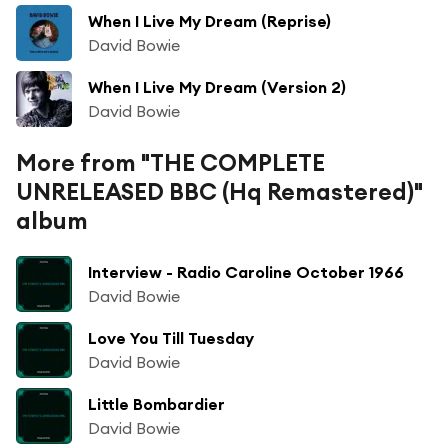
When I Live My Dream (Reprise)
David Bowie
When I Live My Dream (Version 2)
David Bowie
More from "THE COMPLETE
UNRELEASED BBC (Hq Remastered)"
album
Interview - Radio Caroline October 1966
David Bowie
Love You Till Tuesday
David Bowie
Little Bombardier
David Bowie