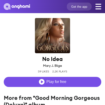
Get the app
No Idea
Mary J. Blige
39 LIKES
2.2K PLAYS
Play for free
More from "Good Morning Gorgeous
(Deluxe)" album