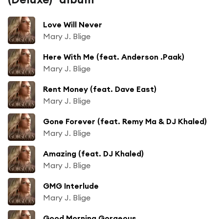
Love Will Never
Mary J. Blige
Here With Me (feat. Anderson .Paak)
Mary J. Blige
Rent Money (feat. Dave East)
Mary J. Blige
Gone Forever (feat. Remy Ma & DJ Khaled)
Mary J. Blige
Amazing (feat. DJ Khaled)
Mary J. Blige
GMG Interlude
Mary J. Blige
Good Morning Gorgeous