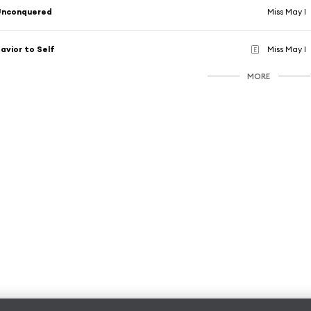
Unconquered
Miss May I
avior to Self
Miss May I
E
MORE