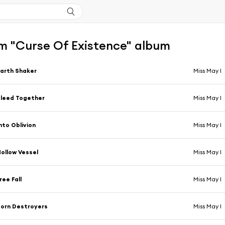
m "Curse Of Existence" album
arth Shaker
Miss May I
leed Together
Miss May I
nto Oblivion
Miss May I
ollow Vessel
Miss May I
ree Fall
Miss May I
orn Destroyers
Miss May I