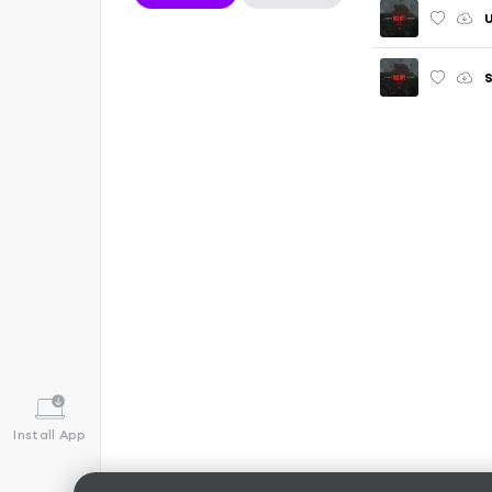
S
Install App