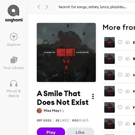
More fro
E
Explore
B
Your Library
I
A Smile That
H
Mood &
Genre
Does Not Exist
F
Miss May I
SEP 2022
25
LIKES
800
PLAYS
B
Play
Like