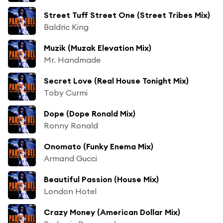
Street Tuff Street One (Street Tribes Mix)
Baldric King
Muzik (Muzak Elevation Mix)
Mr. Handmade
Secret Love (Real House Tonight Mix)
Toby Curmi
Dope (Dope Ronald Mix)
Ronny Ronald
Onomato (Funky Enema Mix)
Armand Gucci
Beautiful Passion (House Mix)
London Hotel
Crazy Money (American Dollar Mix)