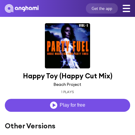
Get the app
Happy Toy (Happy Cut Mix)
Beach Project
1 PLAYS
Play for free
Other Versions