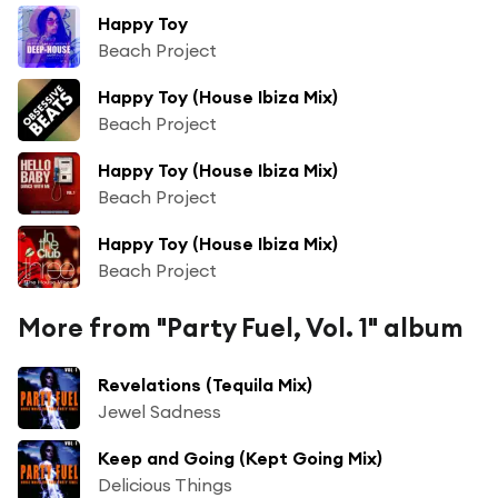
Happy Toy
Beach Project
Happy Toy (House Ibiza Mix)
Beach Project
Happy Toy (House Ibiza Mix)
Beach Project
Happy Toy (House Ibiza Mix)
Beach Project
More from "Party Fuel, Vol. 1" album
Revelations (Tequila Mix)
Jewel Sadness
Keep and Going (Kept Going Mix)
Delicious Things