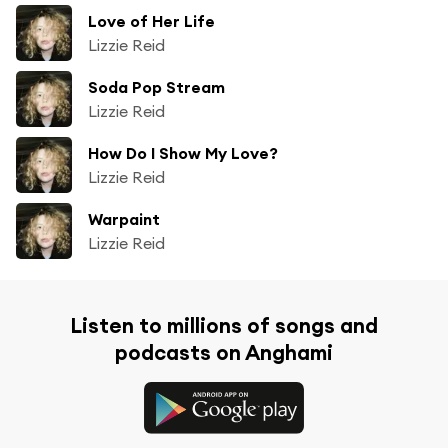
Love of Her Life
Lizzie Reid
Soda Pop Stream
Lizzie Reid
How Do I Show My Love?
Lizzie Reid
Warpaint
Lizzie Reid
Listen to millions of songs and
podcasts on Anghami