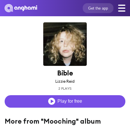
Get the app
Bible
Lizzie Reid
2 PLAYS
Play for free
More from "Mooching" album