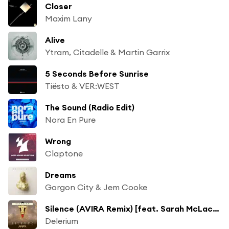
Closer
Maxim Lany
Alive
Ytram, Citadelle & Martin Garrix
5 Seconds Before Sunrise
Tiësto & VER:WEST
The Sound (Radio Edit)
Nora En Pure
Wrong
Claptone
Dreams
Gorgon City & Jem Cooke
Silence (AVIRA Remix) [feat. Sarah McLachlan]
Delerium