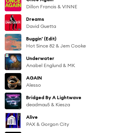
Dillon Francis & VINNE
Dreams
David Guetta
Buggin' (Edit)
Hot Since 82 & Jem Cooke
Underwater
Anabel Englund & MK
AGAIN
Alesso
Bridged By A Lightwave
deadmau5 & Kiesza
Alive
PAX & Gorgon City