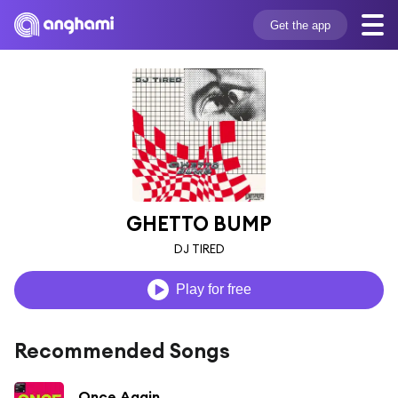
Get the app
GHETTO BUMP
DJ TIRED
Play for free
Recommended Songs
Once Again