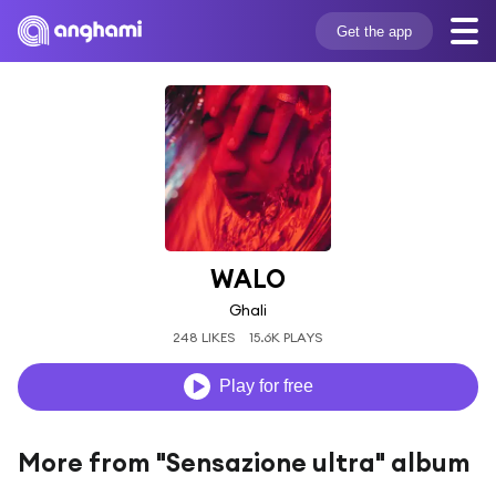
Get the app
WALO
Ghali
248 LIKES
15.6K PLAYS
Play for free
More from "Sensazione ultra" album