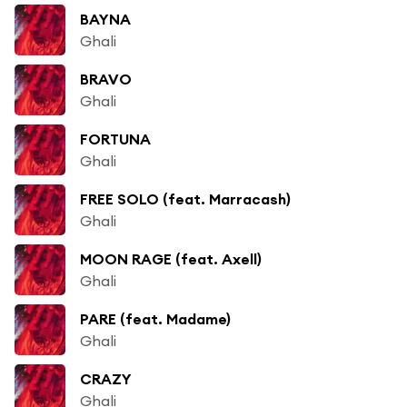
BAYNA
Ghali
BRAVO
Ghali
FORTUNA
Ghali
FREE SOLO (feat. Marracash)
Ghali
MOON RAGE (feat. Axell)
Ghali
PARE (feat. Madame)
Ghali
CRAZY
Ghali