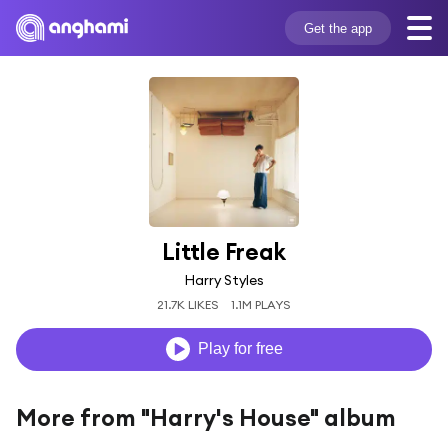
Get the app
Little Freak
Harry Styles
21.7K LIKES
1.1M PLAYS
Play for free
More from "Harry's House" album