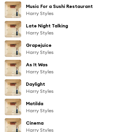
Music For a Sushi Restaurant
Harry Styles
Late Night Talking
Harry Styles
Grapejuice
Harry Styles
As It Was
Harry Styles
Daylight
Harry Styles
Matilda
Harry Styles
Cinema
Harry Styles