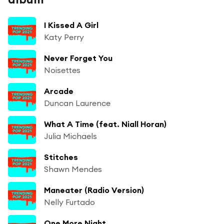
I Kissed A Girl
Katy Perry
Never Forget You
Noisettes
Arcade
Duncan Laurence
What A Time (feat. Niall Horan)
Julia Michaels
Stitches
Shawn Mendes
Maneater (Radio Version)
Nelly Furtado
One More Night