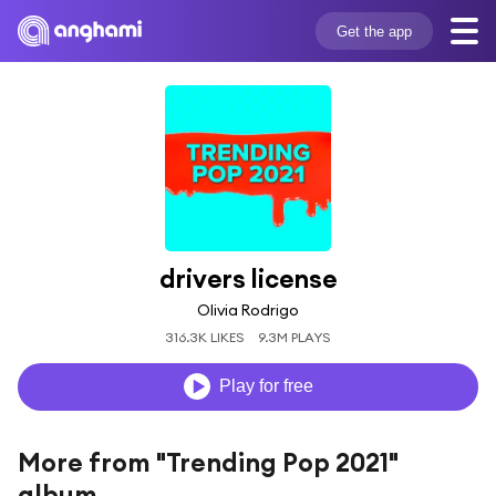
Get the app
drivers license
Olivia Rodrigo
316.3K LIKES
9.3M PLAYS
Play for free
More from "Trending Pop 2021"
album