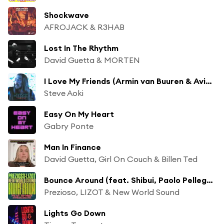
Shockwave
AFROJACK & R3HAB
Lost In The Rhythm
David Guetta & MORTEN
I Love My Friends (Armin van Buuren & Avian Grays Remix) [feat. Icona Pop]
Steve Aoki
Easy On My Heart
Gabry Ponte
Man In Finance
David Guetta, Girl On Couch & Billen Ted
Bounce Around (feat. Shibui, Paolo Pellegrino & Lotus)
Prezioso, LIZOT & New World Sound
Lights Go Down