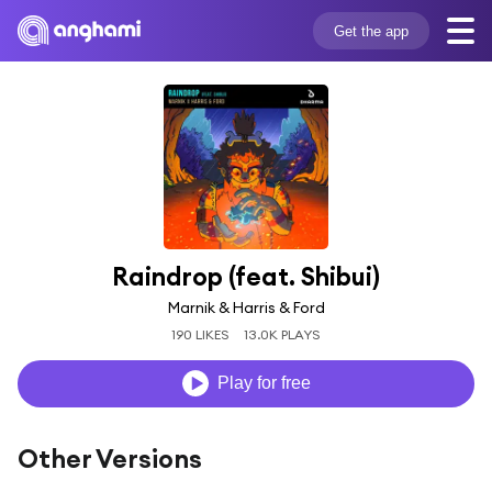
Get the app
Raindrop (feat. Shibui)
Marnik & Harris & Ford
190 LIKES
13.0K PLAYS
Play for free
Other Versions