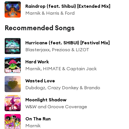
Raindrop (feat. Shibui) [Extended Mix]
Marnik & Harris & Ford
Recommended Songs
Hurricane (feat. SHIBUI) [Festival Mix]
Blasterjaxx, Prezioso & LIZOT
Hard Work
Marnik, HIMATE & Captain Jack
Wasted Love
Dubdogz, Crazy Donkey & Brando
Moonlight Shadow
W&W and Groove Coverage
On The Run
Marnik