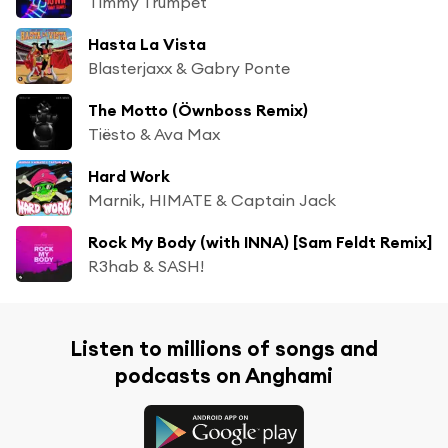
Timmy Trumpet
Hasta La Vista
Blasterjaxx & Gabry Ponte
The Motto (Öwnboss Remix)
Tiësto & Ava Max
Hard Work
Marnik, HIMATE & Captain Jack
Rock My Body (with INNA) [Sam Feldt Remix]
R3hab & SASH!
Listen to millions of songs and
podcasts on Anghami