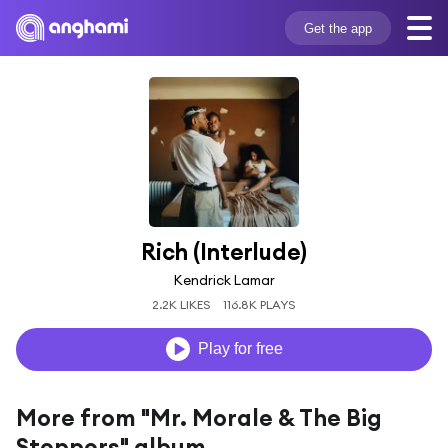
Get the app
Rich (Interlude)
Kendrick Lamar
2.2K LIKES
116.8K PLAYS
Play for free
More from "Mr. Morale & The Big
Steppers" album