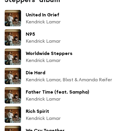
United In Grief
Kendrick Lamar
N95
Kendrick Lamar
Worldwide Steppers
Kendrick Lamar
Die Hard
Kendrick Lamar, Blxst & Amanda Reifer
Father Time (feat. Sampha)
Kendrick Lamar
Rich Spirit
Kendrick Lamar
We Cry Together