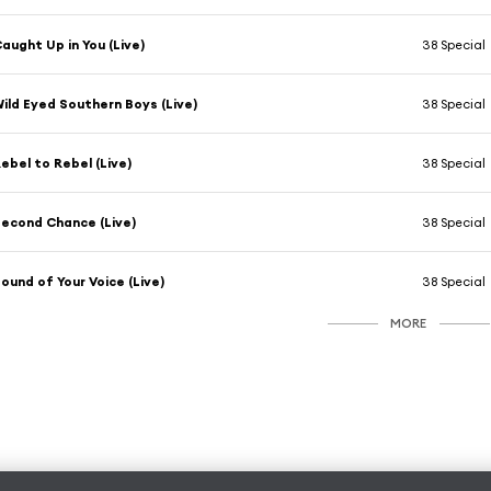
aught Up in You (Live)
38 Special
ild Eyed Southern Boys (Live)
38 Special
ebel to Rebel (Live)
38 Special
econd Chance (Live)
38 Special
ound of Your Voice (Live)
38 Special
MORE