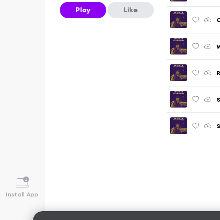
Play
Like
C
W
R
S
S
Install App