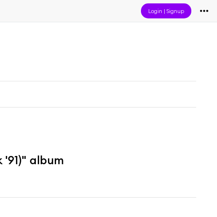
Login
|
Signup
'91)" album