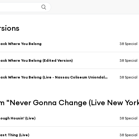
rsions
ack Where You Belong
38 Special
ack Where You Belong (Edited Version)
38 Special
Back Where You Belong (Live - Nassau Coliseum Uniondale, NY)
38 Special
m "Never Gonna Change (Live New York 
ough Housin' (Live)
38 Special
ast Thing (Live)
38 Special