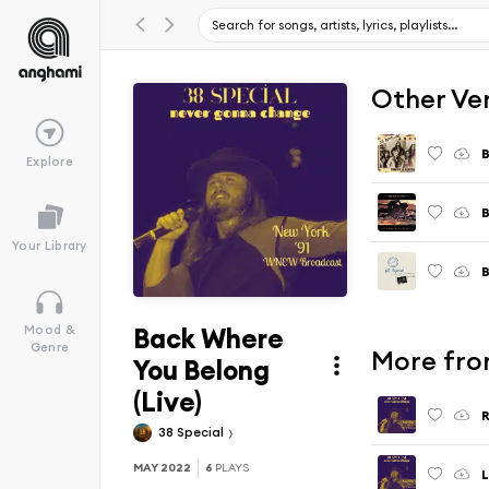
Other Ve
B
Explore
B
Your Library
Back Where
Mood &
Genre
More fro
You Belong
(Live)
R
38 Special
MAY 2022
6
PLAYS
L