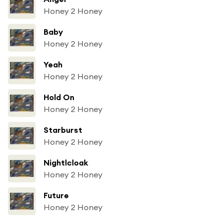
Honey 2 Honey
Baby
Honey 2 Honey
Yeah
Honey 2 Honey
Hold On
Honey 2 Honey
Starburst
Honey 2 Honey
Nightlcloak
Honey 2 Honey
Future
Honey 2 Honey