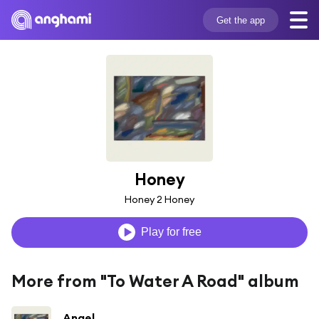
Get the app
Honey
Honey 2 Honey
Play for free
More from "To Water A Road" album
Angel