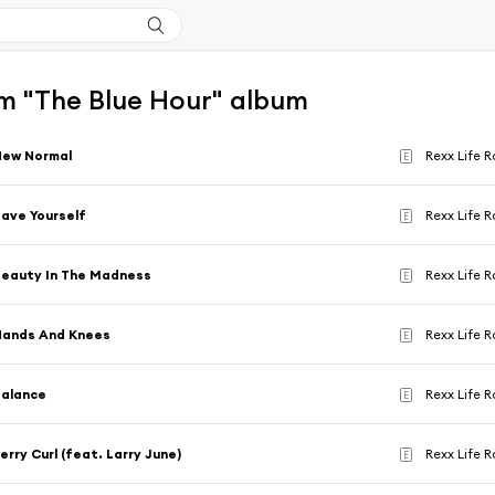
m "The Blue Hour" album
New Normal
Rexx Life R
E
ave Yourself
Rexx Life R
E
eauty In The Madness
Rexx Life R
E
Hands And Knees
Rexx Life R
E
Balance
Rexx Life R
E
erry Curl (feat. Larry June)
Rexx Life R
E