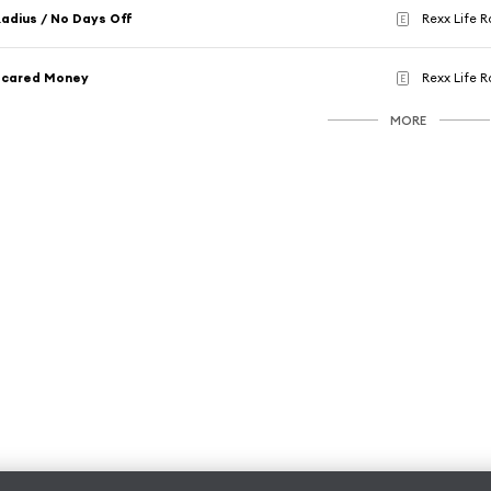
adius / No Days Off
Rexx Life R
E
Scared Money
Rexx Life R
E
MORE