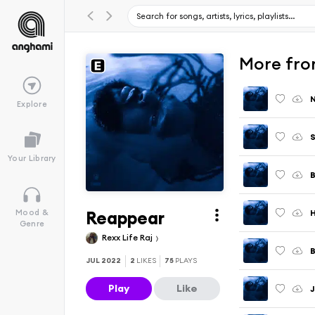
More fro
Explore
S
Your Library
B
Reappear
Mood &
Genre
Rexx Life Raj
JUL 2022
2
LIKES
75
PLAYS
Play
Like
J