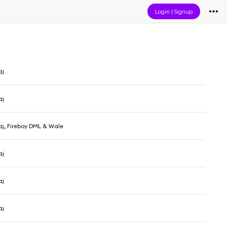
Login
|
Signup
aj
aj
aj, Fireboy DML & Wale
aj
aj
aj