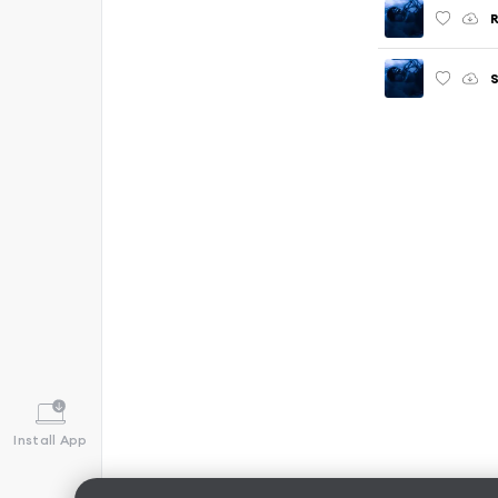
R
Install App