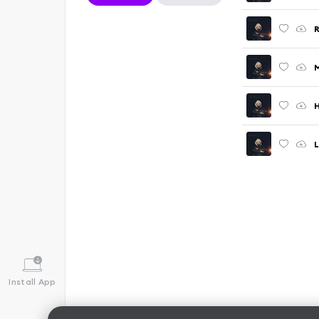
R
M
H
Install App