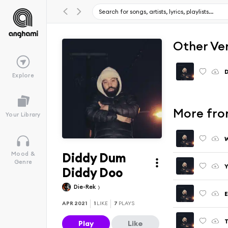
Other Ve
D
Explore
More fro
Your Library
W
Diddy Dum
Mood &
Genre
Y
Diddy Doo
Die-Rek
E
APR 2021
1
LIKE
7
PLAYS
T
Play
Like