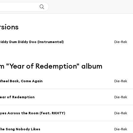
rsions
iddy Dum Diddy Doo (Instrumental)
Die-Rek
m "Year of Redemption" album
heel Back, Come Again
Die-Rek
ear of Redemption
Die-Rek
yes Across the Room (feat. RKHTY)
Die-Rek
he Song Nobody Likes
Die-Rek