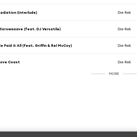
adiation (Interlude)
Die-Rek
icrowaaave (feat. DJ Versatile)
Die-Rek
e Paid it All (feat. Griffin & Rel McCoy)
Die-Rek
Love Coast
Die-Rek
MORE