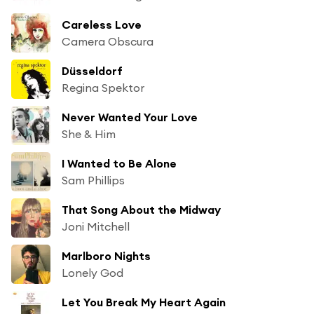
Careless Love
Camera Obscura
Düsseldorf
Regina Spektor
Never Wanted Your Love
She & Him
I Wanted to Be Alone
Sam Phillips
That Song About the Midway
Joni Mitchell
Marlboro Nights
Lonely God
Let You Break My Heart Again