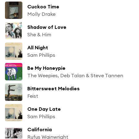
Cuckoo Time
Molly Drake
Shadow of Love
She & Him
All Night
Sam Phillips
Be My Honeypie
The Weepies, Deb Talan & Steve Tannen
Bittersweet Melodies
Feist
One Day Late
Sam Phillips
California
Rufus Wainwright