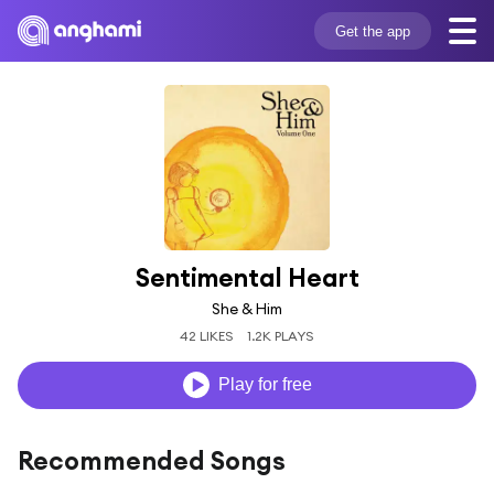
Get the app
Sentimental Heart
She & Him
42 LIKES
1.2K PLAYS
Play for free
Recommended Songs