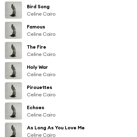
Bird Song
Celine Cairo
Famous
Celine Cairo
The Fire
Celine Cairo
Holy War
Celine Cairo
Pirouettes
Celine Cairo
Echoes
Celine Cairo
As Long As You Love Me
Celine Cairo