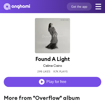
Get the app
Found A Light
Celine Cairo
298 LIKES
9.7K PLAYS
Play for free
More from "Overflow" album